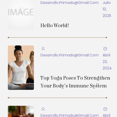
Desarrollo.primado@gmail.com
Julio
10,
2025
Hello World!
Desarrollo.primado@gmail.com
Abril
23,
2024
Top Yoga Poses To Strengthen
Your Body’s Immune System
Desarrollo.primado@gmail.com
Abril