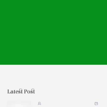
Latest Post