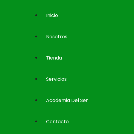
Inicio
Nosotros
Tienda
Servicios
Academia Del Ser
Contacto