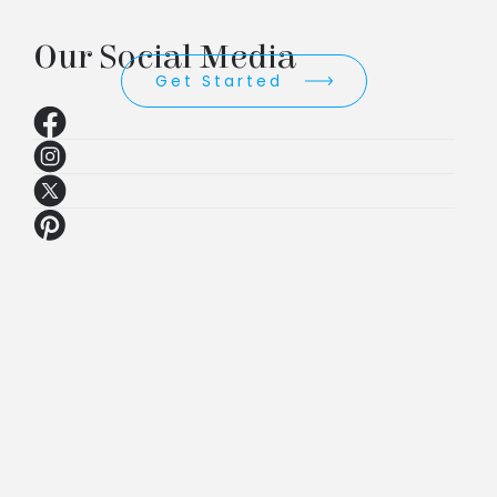
Our Social Media
Get Started