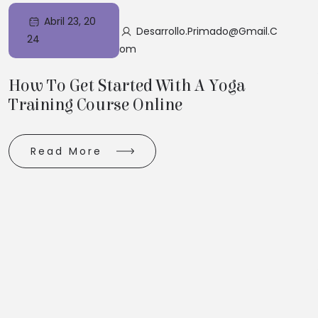
Abril 23, 20
Desarrollo.primado@gmail.c
24
Om
How To Get Started With A Yoga
Training Course Online
Read More