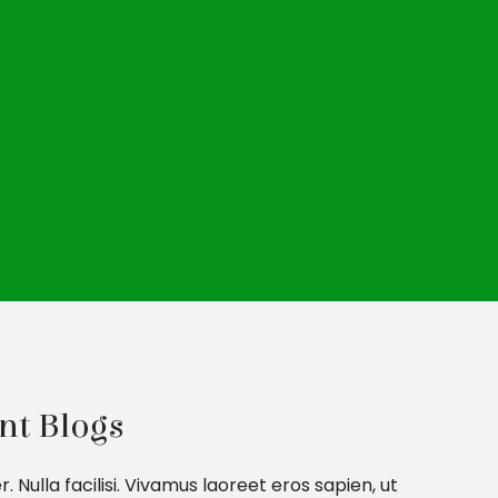
nt Blogs
ulla facilisi. Vivamus laoreet eros sapien, ut