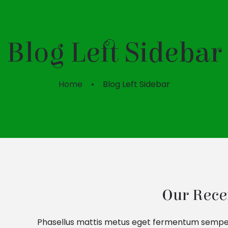
Blog Left Sidebar
Home
Blog Left Sidebar
Our Rece
Phasellus mattis metus eget fermentum semper. N