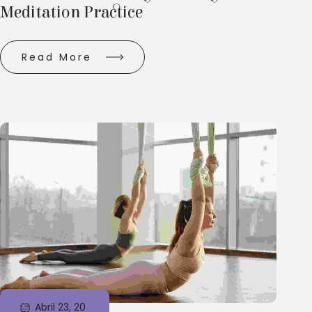
Meditation Practice
Read More
Abril 23, 20