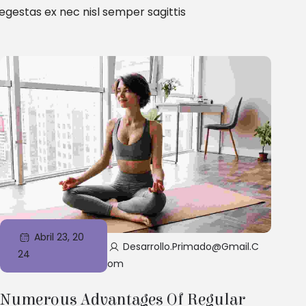
gestas ex nec nisl semper sagittis
Abril 23, 20
Desarrollo.primado@gmail.c
24
Om
Numerous Advantages Of Regular