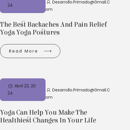
Desarrollo.primado@gmail.c
24
Om
The Best Backaches And Pain Relief
Yoga Yoga Postures
Read More
Abril 23, 20
Desarrollo.primado@gmail.c
24
Om
Yoga Can Help You Make The
Healthiest Changes In Your Life