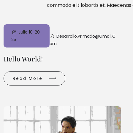
commodo elit lobortis et. Maecenas e
Julio 10, 20
Desarrollo.primado@gmail.c
25
Om
Hello World!
Read More