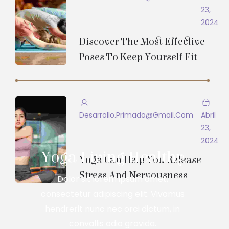
23,
2024
Discover The Most Effective
Poses To Keep Yourself Fit
Desarrollo.primado@gmail.com
Abril
23,
2024
Yoga Living Healthy
Yoga Can Help You Release
Stress And Nervousness
Dolor sit lorem ipsum amet,
consectetur adipiscing elit. Vivamus
hendrerit nunc nec orci dictum, in
convallis odio gravida.