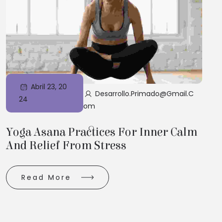
Abril 23, 20
Desarrollo.primado@gmail.c
24
Om
Yoga Asana Practices For Inner Calm
And Relief From Stress
Read More